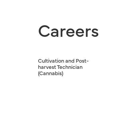
Careers
Cultivation and Post-
harvest Technician
(Cannabis)