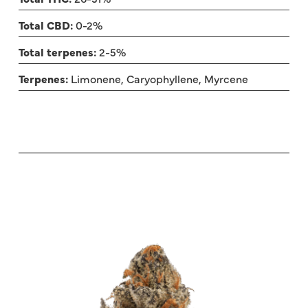
Total CBD:
0-2%
Total terpenes:
2-5%
Terpenes:
Limonene, Caryophyllene, Myrcene