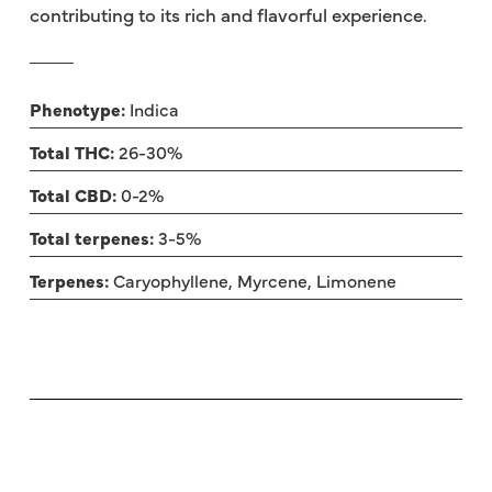
contributing to its rich and flavorful experience.
Phenotype:
Indica
Total THC:
26-30%
Total CBD:
0-2%
Total terpenes:
3-5%
Terpenes:
Caryophyllene, Myrcene, Limonene