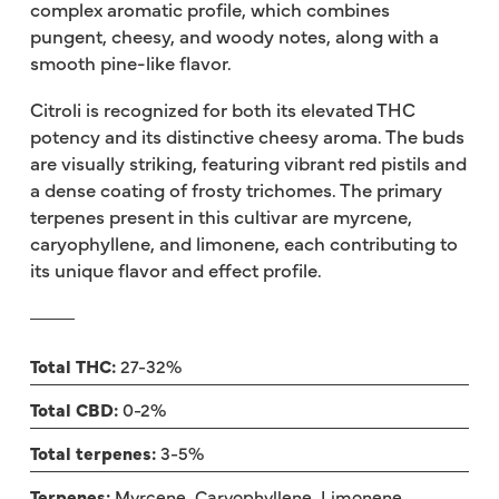
complex aromatic profile, which combines
pungent, cheesy, and woody notes, along with a
smooth pine-like flavor.
Citroli is recognized for both its elevated THC
potency and its distinctive cheesy aroma. The buds
are visually striking, featuring vibrant red pistils and
a dense coating of frosty trichomes. The primary
terpenes present in this cultivar are myrcene,
caryophyllene, and limonene, each contributing to
its unique flavor and effect profile.
Total THC:
27-32%
Total CBD:
0-2%
Total terpenes:
3-5%
Terpenes:
Myrcene, Caryophyllene, Limonene