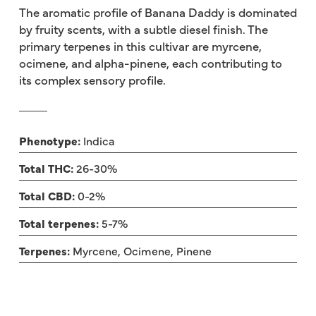
The aromatic profile of Banana Daddy is dominated
by fruity scents, with a subtle diesel finish. The
primary terpenes in this cultivar are myrcene,
ocimene, and alpha-pinene, each contributing to
its complex sensory profile.
Phenotype:
Indica
Total THC:
26-30%
Total CBD:
0-2%
Total terpenes:
5-7%
Terpenes:
Myrcene, Ocimene, Pinene