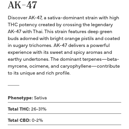
AK-47
Discover AK-47, a sativa-dominant strain with high
THC potency created by crossing the legendary
AK-47 with Thai. This strain features deep green
buds adorned with bright orange pistils and coated
in sugary trichomes. AK-47 delivers a powerful
experience with its sweet and spicy aromas and
earthy undertones. The dominant terpenes—beta-
myrcene, ocimene, and caryophyllene—contribute
to its unique and rich profile.
Phenotype:
Sativa
Total THC:
26-31%
Total CBD:
0-2%