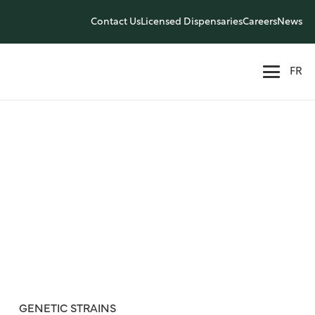
Contact Us
Licensed Dispensaries
Careers
News
FR
GENETIC STRAINS