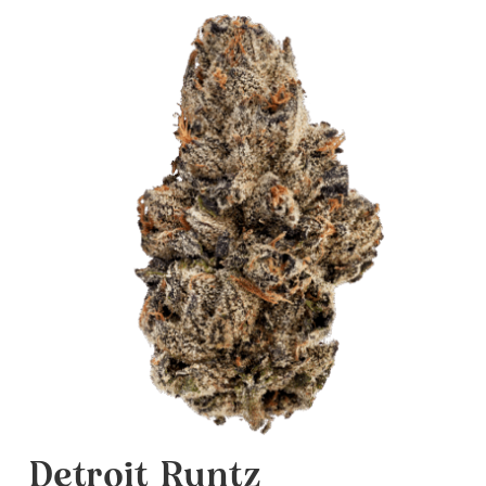
Detroit Runtz