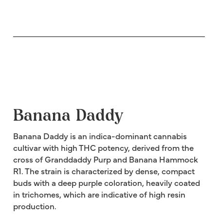
Banana Daddy
Banana Daddy is an indica-dominant cannabis
cultivar with high THC potency, derived from the
cross of Granddaddy Purp and Banana Hammock
R1. The strain is characterized by dense, compact
buds with a deep purple coloration, heavily coated
in trichomes, which are indicative of high resin
production.