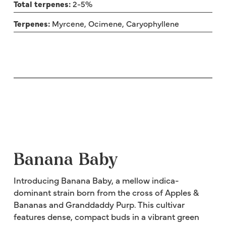
Total terpenes:
2-5%
Terpenes:
Myrcene, Ocimene, Caryophyllene
Banana Baby
Introducing Banana Baby, a mellow indica-
dominant strain born from the cross of Apples &
Bananas and Granddaddy Purp. This cultivar
features dense, compact buds in a vibrant green