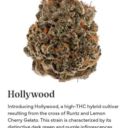
Hollywood
Introducing Hollywood, a high-THC hybrid cultivar
resulting from the cross of Runtz and Lemon
Cherry Gelato. This strain is characterized by its
distinctive dark green and purple inflorescences,