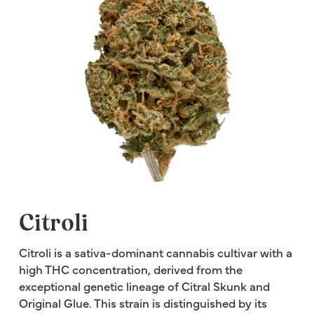
Citroli
Citroli is a sativa-dominant cannabis cultivar with a
high THC concentration, derived from the
exceptional genetic lineage of Citral Skunk and
Original Glue. This strain is distinguished by its