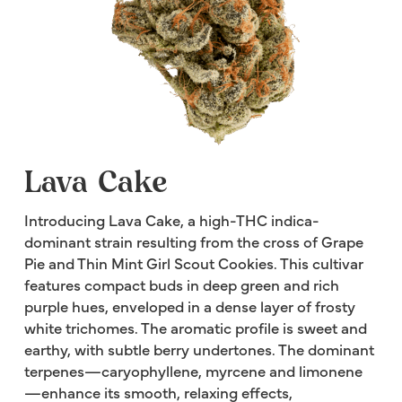
Lava Cake
Introducing Lava Cake, a high-THC indica-
dominant strain resulting from the cross of Grape
Pie and Thin Mint Girl Scout Cookies. This cultivar
features compact buds in deep green and rich
purple hues, enveloped in a dense layer of frosty
white trichomes. The aromatic profile is sweet and
earthy, with subtle berry undertones. The dominant
terpenes—caryophyllene, myrcene and limonene
—enhance its smooth, relaxing effects,