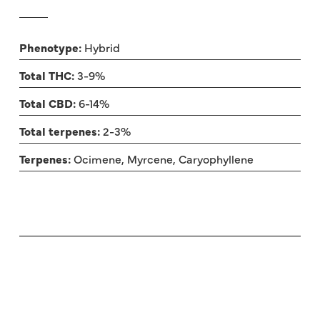
Phenotype:
Hybrid
Total THC:
3-9%
Total CBD:
6-14%
Total terpenes:
2-3%
Terpenes:
Ocimene, Myrcene, Caryophyllene